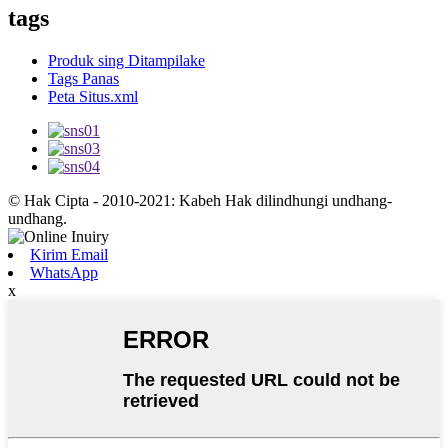
tags
Produk sing Ditampilake
Tags Panas
Peta Situs.xml
© Hak Cipta - 2010-2021: Kabeh Hak dilindhungi undhang-
undhang.
Kirim Email
WhatsApp
x