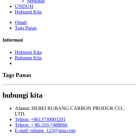
Sertifikat
UNDUH
Hubungi Kita
Omah
Tags Panas
Informasi
Hubungi Kita
Babagan Kita
Tags Panas
hubungi kita
Alamat: HEBEI RUBANG CARBON PRODUK CO.,
LTD.
Telpon: +8613730003201
Telpon: + 86-310-7488666
E-mail: rubang_123@sina.com