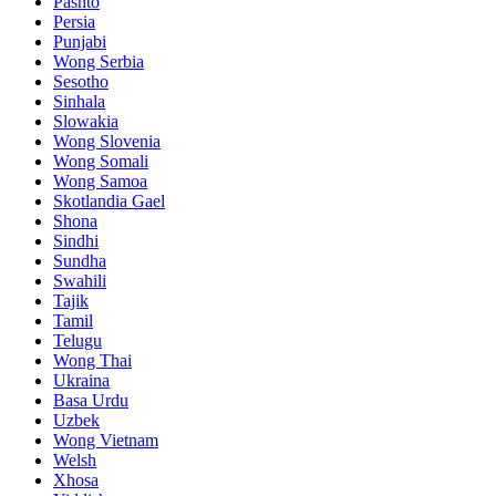
Pashto
Persia
Punjabi
Wong Serbia
Sesotho
Sinhala
Slowakia
Wong Slovenia
Wong Somali
Wong Samoa
Skotlandia Gael
Shona
Sindhi
Sundha
Swahili
Tajik
Tamil
Telugu
Wong Thai
Ukraina
Basa Urdu
Uzbek
Wong Vietnam
Welsh
Xhosa