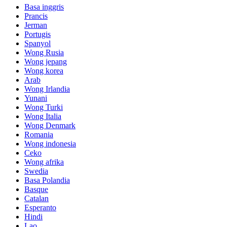
Basa inggris
Prancis
Jerman
Portugis
Spanyol
Wong Rusia
Wong jepang
Wong korea
Arab
Wong Irlandia
Yunani
Wong Turki
Wong Italia
Wong Denmark
Romania
Wong indonesia
Ceko
Wong afrika
Swedia
Basa Polandia
Basque
Catalan
Esperanto
Hindi
Lao