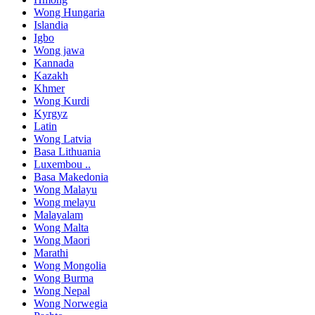
Wong Hungaria
Islandia
Igbo
Wong jawa
Kannada
Kazakh
Khmer
Wong Kurdi
Kyrgyz
Latin
Wong Latvia
Basa Lithuania
Luxembou ..
Basa Makedonia
Wong Malayu
Wong melayu
Malayalam
Wong Malta
Wong Maori
Marathi
Wong Mongolia
Wong Burma
Wong Nepal
Wong Norwegia