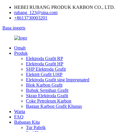
HEBEI RUBANG PRODUK KARBON CO., LTD.
rubang_123@sina.com
+8613730003201
Basa inggris
Omah
Produk
Elektroda Grafit RP
Elektroda Grafit HP
SHP Elektroda Grafit
Elektrit Grafit UHP
Elektroda Grafit sing Impregnated
Blok Karbon Grafit
Bubuk Serpihan Grafit
Skrap Elektroda Grafit
Coke Petroleum Karbon
Bagian Karbon Grafit Khusus
Warta
FAQ
Babagan Kita
Tur Pabrik