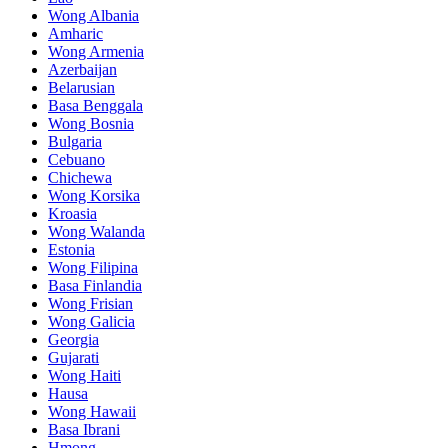
Wong Albania
Amharic
Wong Armenia
Azerbaijan
Belarusian
Basa Benggala
Wong Bosnia
Bulgaria
Cebuano
Chichewa
Wong Korsika
Kroasia
Wong Walanda
Estonia
Wong Filipina
Basa Finlandia
Wong Frisian
Wong Galicia
Georgia
Gujarati
Wong Haiti
Hausa
Wong Hawaii
Basa Ibrani
Hmong