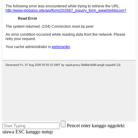
Pencet enter kanggo nggoleki
utawa ESC kanggo nutup